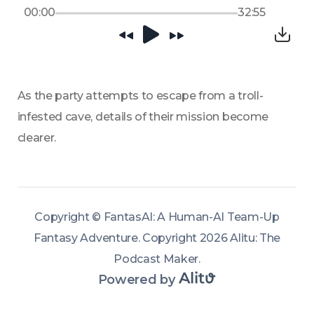
00:00
32:55
As the party attempts to escape from a troll-
infested cave, details of their mission become 
clearer.
Copyright ©
FantasAI: A Human-AI Team-Up
Fantasy Adventure
.
Copyright 2026 Alitu: The
Podcast Maker
.
Powered by