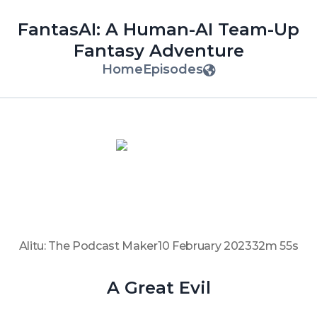
FantasAI: A Human-AI Team-Up
Fantasy Adventure
Home
Episodes
Alitu: The Podcast Maker
10 February 2023
32m 55s
A Great Evil